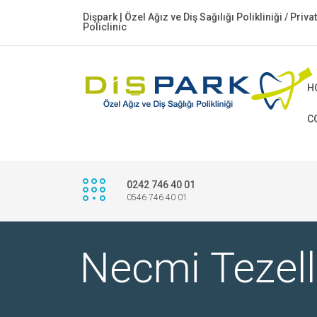
Dişpark | Özel Ağız ve Diş Sağılığı Polikliniği / Priv
Policlinic
H
C
0242 746 40 01
0546 746 40 01
Necmi Tezell