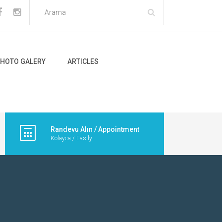
HOTO GALERY
ARTICLES
Randevu Alın / Appointment
Kolayca / Easily