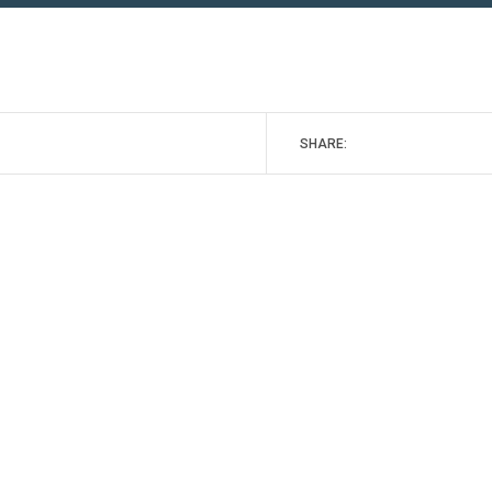
SHARE: