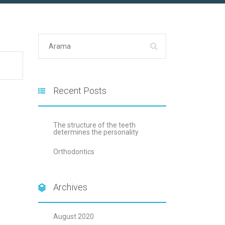
Recent Posts
The structure of the teeth
determines the personality
Orthodontics
Archives
August 2020