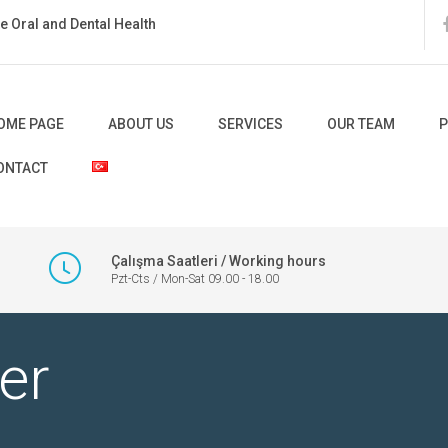
ate Oral and Dental Health
OME PAGE
ABOUT US
SERVICES
OUR TEAM
P
ONTACT
Çalışma Saatleri / Working hours
Pzt-Cts / Mon-Sat 09.00 - 18.00
er