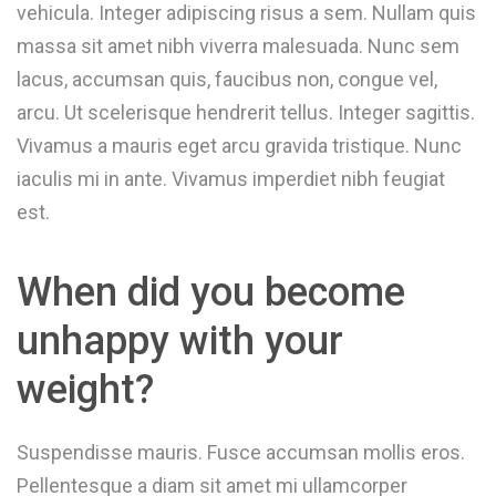
vehicula. Integer adipiscing risus a sem. Nullam quis
massa sit amet nibh viverra malesuada. Nunc sem
lacus, accumsan quis, faucibus non, congue vel,
arcu. Ut scelerisque hendrerit tellus. Integer sagittis.
Vivamus a mauris eget arcu gravida tristique. Nunc
iaculis mi in ante. Vivamus imperdiet nibh feugiat
est.
When did you become
unhappy with your
weight?
Suspendisse mauris. Fusce accumsan mollis eros.
Pellentesque a diam sit amet mi ullamcorper