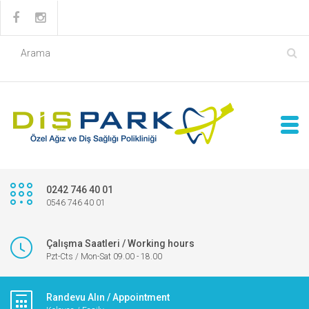
0242 746 40 01
0546 746 40 01
Çalışma Saatleri / Working hours
Pzt-Cts / Mon-Sat 09.00 - 18.00
Randevu Alın / Appointment