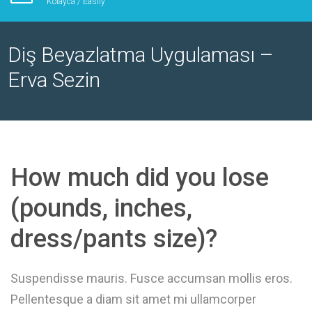
Kolayca / Easily
Diş Beyazlatma Uygulaması –
Erva Sezin
How much did you lose
(pounds, inches,
dress/pants size)?
Suspendisse mauris. Fusce accumsan mollis eros.
Pellentesque a diam sit amet mi ullamcorper